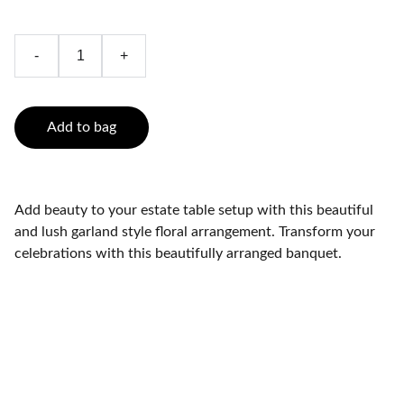
-
+
Add to bag
Add beauty to your estate table setup with this beautiful
and lush garland style floral arrangement. Transform your
celebrations with this beautifully arranged banquet.
Brand