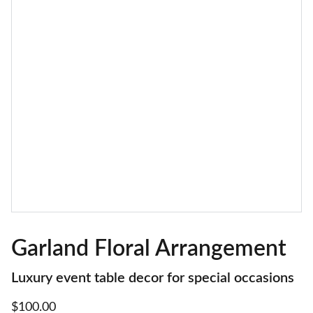
Garland Floral Arrangement
Luxury event table decor for special occasions
$100.00