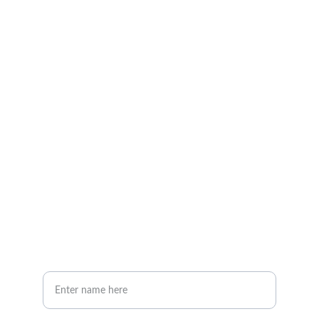
Explore our sleek website template for 
seamless navigation.
CONTACT
info@email.com
123-123-1234
NEWSLETTER
Your Full Name