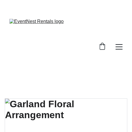
SAVE BIG ON EVENT RENTALS!