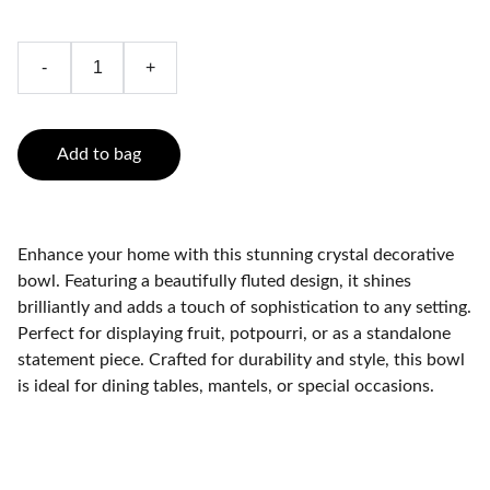
-
+
Add to bag
Enhance your home with this stunning crystal decorative
bowl. Featuring a beautifully fluted design, it shines
brilliantly and adds a touch of sophistication to any setting.
Perfect for displaying fruit, potpourri, or as a standalone
statement piece. Crafted for durability and style, this bowl
is ideal for dining tables, mantels, or special occasions.