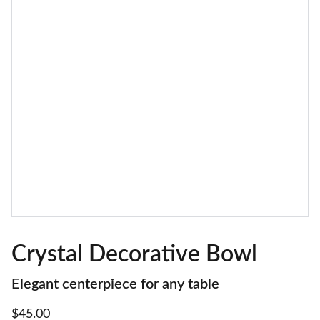
Crystal Decorative Bowl
Elegant centerpiece for any table
$45.00