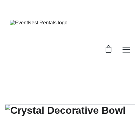
SAVE BIG ON EVENT RENTALS!