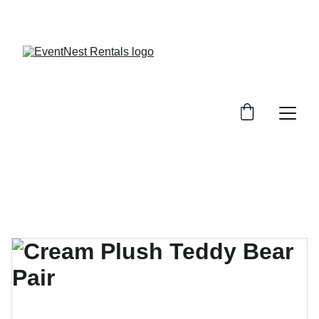
SAVE BIG ON EVENT RENTALS!