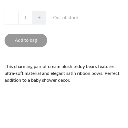
-
+
Out of stock
Add to bag
This charming pair of cream plush teddy bears features
ultra-soft material and elegant satin ribbon bows. Perfect
addition to a baby shower decor.
Brand