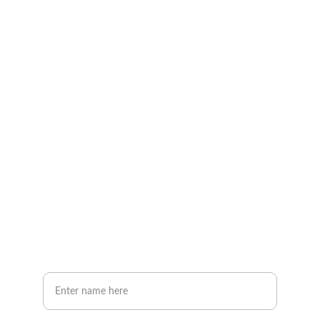
Explore our sleek website template for 
seamless navigation.
CONTACT
info@email.com
123-123-1234
NEWSLETTER
Your Full Name