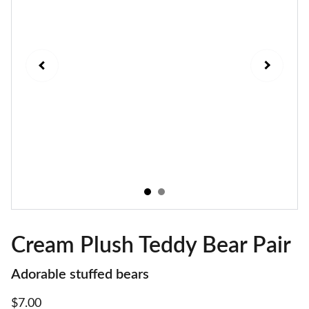
Cream Plush Teddy Bear Pair
Adorable stuffed bears
$7.00