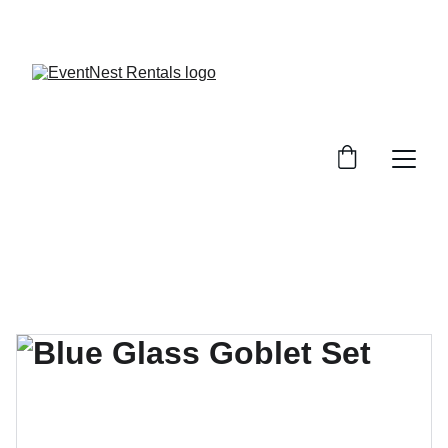
SAVE BIG ON EVENT RENTALS!