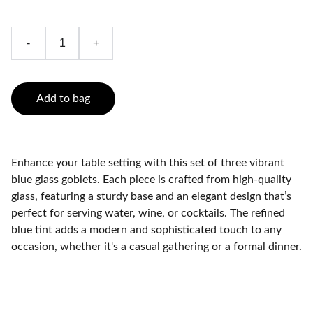
-
+
Add to bag
Enhance your table setting with this set of three vibrant
blue glass goblets. Each piece is crafted from high-quality
glass, featuring a sturdy base and an elegant design that’s
perfect for serving water, wine, or cocktails. The refined
blue tint adds a modern and sophisticated touch to any
occasion, whether it's a casual gathering or a formal dinner.