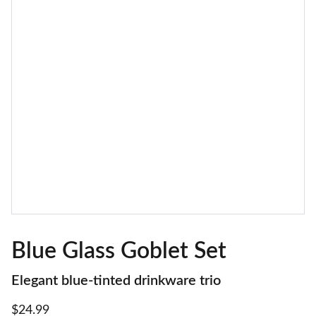
Blue Glass Goblet Set
Elegant blue-tinted drinkware trio
$24.99